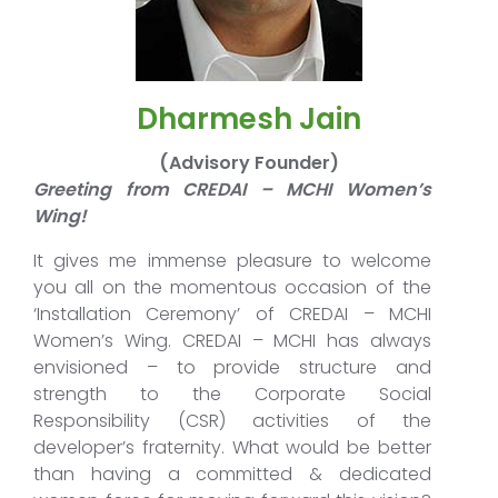
Dharmesh Jain
(Advisory Founder)
Greeting from CREDAI – MCHI Women’s
Wing!
It gives me immense pleasure to welcome
you all on the momentous occasion of the
‘Installation Ceremony’ of CREDAI – MCHI
Women’s Wing. CREDAI – MCHI has always
envisioned – to provide structure and
strength to the Corporate Social
Responsibility (CSR) activities of the
developer’s fraternity. What would be better
than having a committed & dedicated