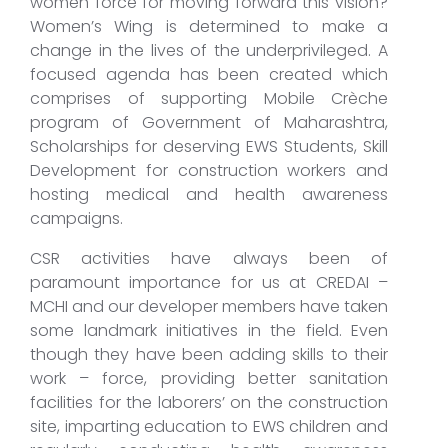
women force for moving forward this vision?
Women’s Wing is determined to make a
change in the lives of the underprivileged. A
focused agenda has been created which
comprises of supporting Mobile Crèche
program of Government of Maharashtra,
Scholarships for deserving EWS Students, Skill
Development for construction workers and
hosting medical and health awareness
campaigns.
CSR activities have always been of
paramount importance for us at CREDAI –
MCHI and our developer members have taken
some landmark initiatives in the field. Even
though they have been adding skills to their
work – force, providing better sanitation
facilities for the laborers’ on the construction
site, imparting education to EWS children and