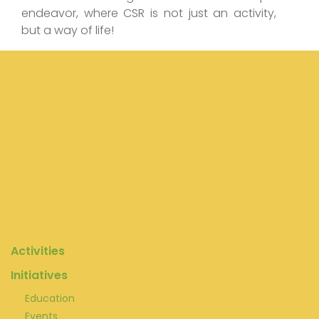
endeavor, where CSR is not just an activity,
but a way of life!
Activities
Initiatives
Education
Events