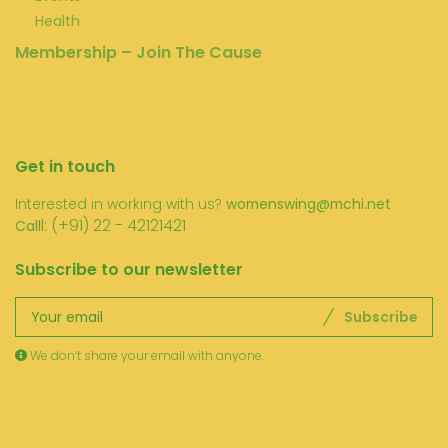
Health
Membership – Join The Cause
Get in touch
Interested in working with us?
womenswing@mchi.net
l: (+91) 22 - 42121421
Call
Subscribe to our newsletter
Subscribe
We don’t share your email with anyone.