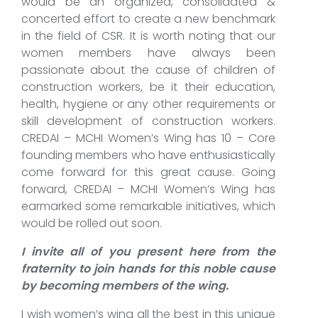
would be an organized, consolidated &
concerted effort to create a new benchmark
in the field of CSR. It is worth noting that our
women members have always been
passionate about the cause of children of
construction workers, be it their education,
health, hygiene or any other requirements or
skill development of construction workers.
CREDAI – MCHI Women’s Wing has 10 – Core
founding members who have enthusiastically
come forward for this great cause. Going
forward, CREDAI – MCHI Women’s Wing has
earmarked some remarkable initiatives, which
would be rolled out soon.
I invite all of you present here from the
fraternity to join hands for this noble cause
by becoming members of the wing.
I wish women’s wing all the best in this unique