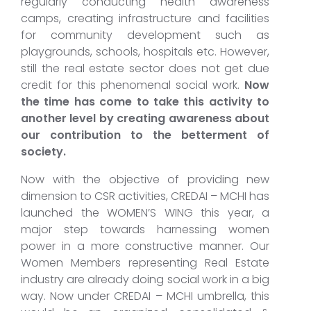
regularly conducting health awareness
camps, creating infrastructure and facilities
for community development such as
playgrounds, schools, hospitals etc. However,
still the real estate sector does not get due
credit for this phenomenal social work.
Now
the time has come to take this activity to
another level by creating awareness about
our contribution to the betterment of
society.
Now with the objective of providing new
dimension to CSR activities, CREDAI – MCHI has
launched the WOMEN’S WING this year, a
major step towards harnessing women
power in a more constructive manner. Our
Women Members representing Real Estate
industry are already doing social work in a big
way. Now under CREDAI – MCHI umbrella, this