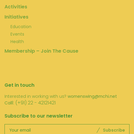
Activities
Initiatives
Education
Events
Health
Membership – Join The Cause
Get in touch
Interested in working with us?
womenswing@mchi.net
l: (+91) 22 - 42121421
Call
Subscribe to our newsletter
Subscribe