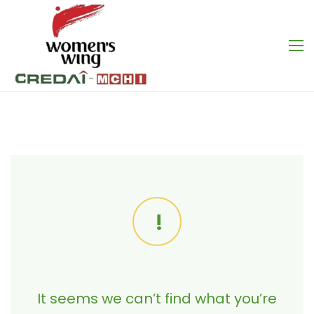
It seems we can’t find what you’re