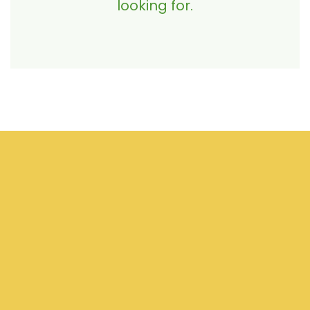
looking for.