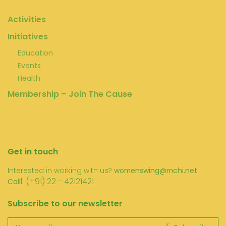
Activities
Initiatives
Education
Events
Health
Membership – Join The Cause
Get in touch
Interested in working with us?
womenswing@mchi.net
l: (+91) 22 - 42121421
Call
Subscribe to our newsletter