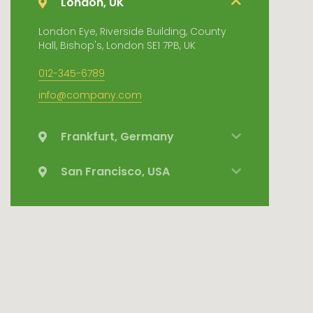
London, UK
London Eye, Riverside Building, County
Hall, Bishop's, London SE1 7PB, UK
012-345-6789
info@company.com
Frankfurt, Germany
San Francisco, USA