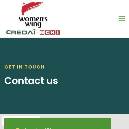
GET IN TOUCH
Contact us