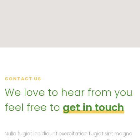
CONTACT US
We love to hear from you
feel free to
get in touch
Nulla fugiat incididunt exercitation fugiat sint magna