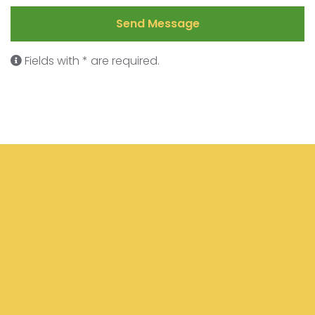
Send Message
Fields with * are required.