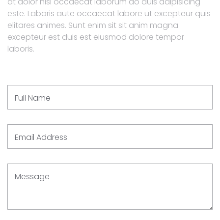
at dolor nisi occaecat laborum do duis adipisicing
este. Laboris aute occaecat labore ut excepteur quis
elitares animes. Sunt enim sit sit anim magna
excepteur est duis est eiusmod dolore tempor
laboris.
Full Name
Email Address
Message