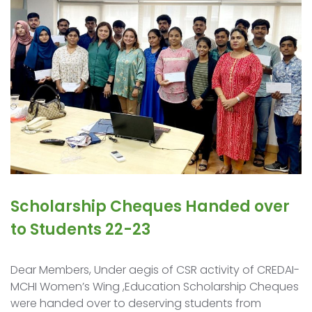
Scholarship Cheques Handed over
to Students 22-23
Dear Members, Under aegis of CSR activity of CREDAI-
MCHI Women’s Wing ,Education Scholarship Cheques
were handed over to deserving students from