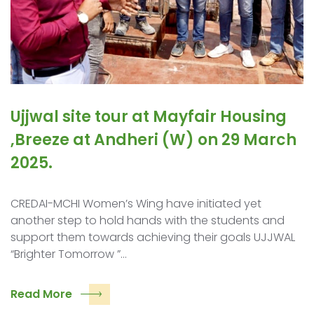
Ujjwal site tour at Mayfair Housing
,Breeze at Andheri (W) on 29 March
2025.
CREDAI-MCHI Women’s Wing have initiated yet
another step to hold hands with the students and
support them towards achieving their goals UJJWAL
“Brighter Tomorrow ”…
Read More