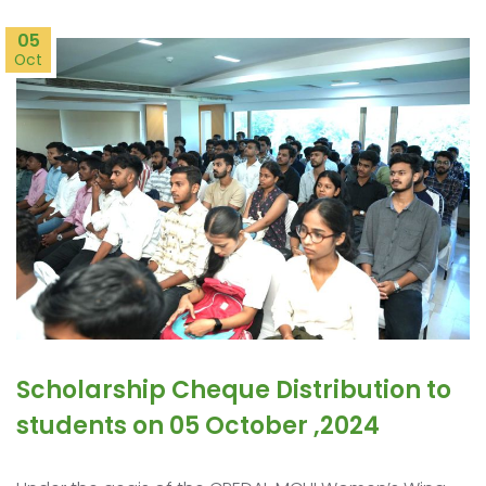
05
Oct
Scholarship Cheque Distribution to
students on 05 October ,2024