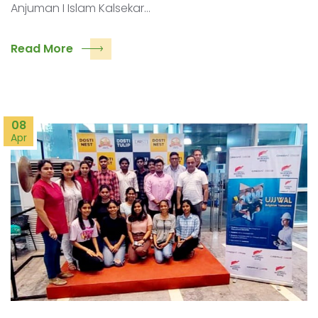
Anjuman I Islam Kalsekar…
Read More
08
Apr