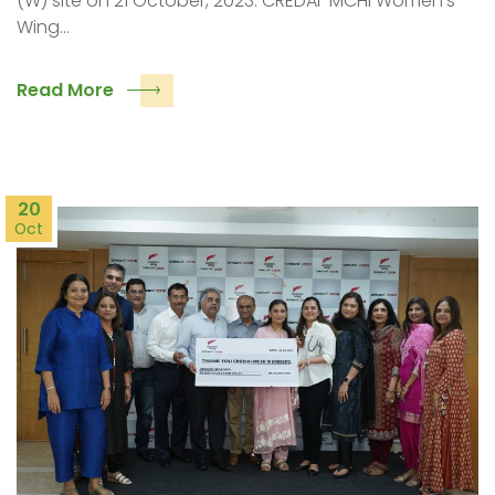
(W) site on 21 October, 2023. CREDAI-MCHI Women’s
Wing…
Read More
20
Oct