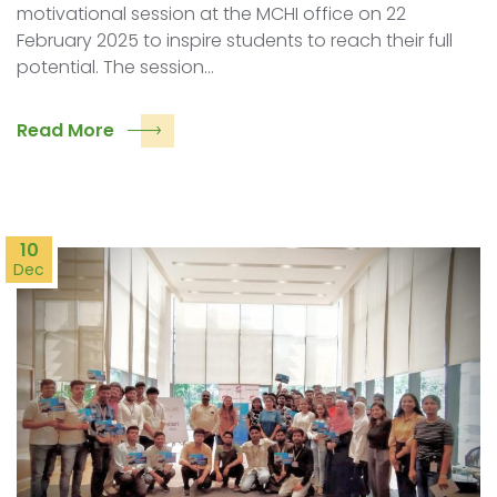
motivational session at the MCHI office on 22
February 2025 to inspire students to reach their full
potential. The session…
Read More
10
Dec