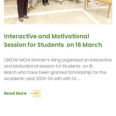
Interactive and Motivational
Session for Students on 16 March
CREDAI–MCHI Women’s Wing organized an Interactive
and Motivational Session for Students on 16
March who have been granted Scholarship for the
academic year 2023-24 with with Dr.…
Read More