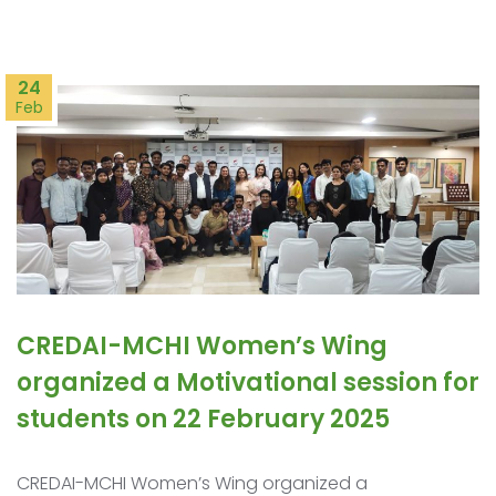
24
Feb
CREDAI-MCHI Women’s Wing
organized a Motivational session for
students on 22 February 2025
CREDAI-MCHI Women’s Wing organized a