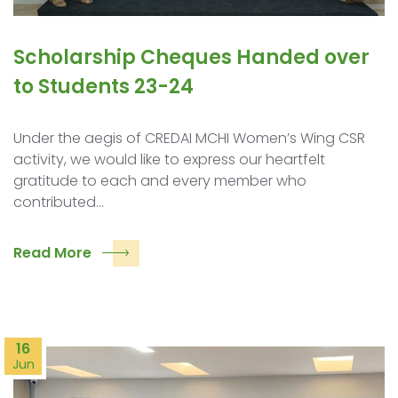
Scholarship Cheques Handed over
to Students 23-24
Under the aegis of CREDAI MCHI Women’s Wing CSR
activity, we would like to express our heartfelt
gratitude to each and every member who
contributed…
Read More
16
Jun