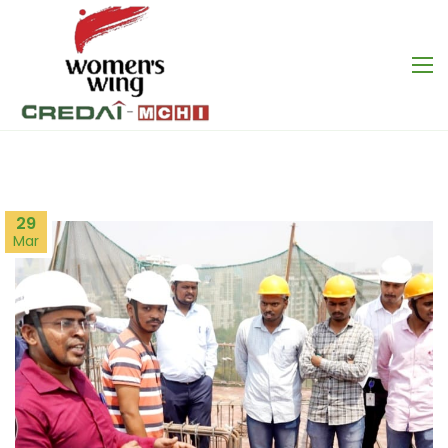
29
Mar