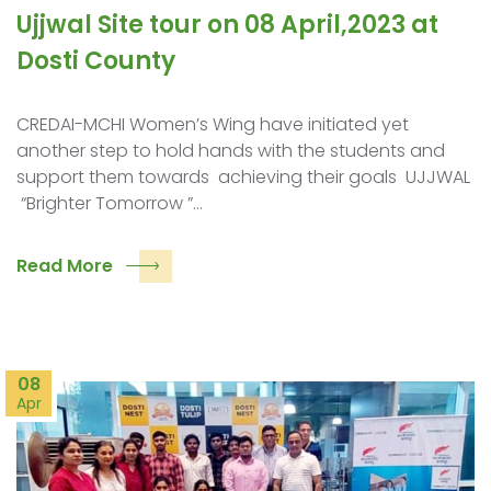
Ujjwal Site tour on 08 April,2023 at
Dosti County
CREDAI-MCHI Women’s Wing have initiated yet
another step to hold hands with the students and
support them towards achieving their goals UJJWAL
“Brighter Tomorrow ”…
Read More
08
Apr