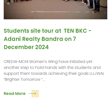
Students site tour at ​ TEN BKC ​-
Adani Realty ​Bandra on 7
December 2024
CREDAI-MCHI Women’s Wing have initiated yet
another step to hold hands with the students and
support them towards achieving their goals UJJWAL
“Brighter Tomorrow ”…
Read More