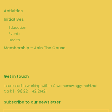
Activities
Initiatives
Education
Events
Health
Membership – Join The Cause
Get in touch
Interested in working with us?
womenswing@mchi.net
l: (+91) 22 - 42121421
Call
Subscribe to our newsletter