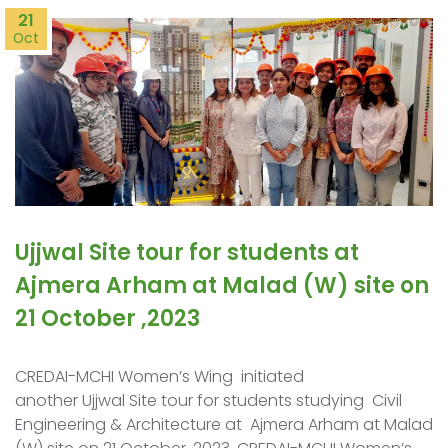
21
Oct
Ujjwal Site tour for students at
Ajmera Arham at Malad (W) site on
21 October ,2023
CREDAI-MCHI Women’s Wing initiated
another Ujjwal Site tour for students studying Civil
Engineering & Architecture at Ajmera Arham at Malad