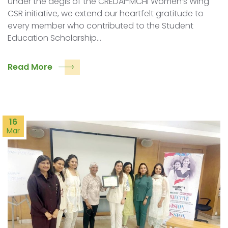
Under the aegis of the CREDAI-MCHI Women’s Wing
CSR initiative, we extend our heartfelt gratitude to
every member who contributed to the Student
Education Scholarship…
Read More
16
Mar