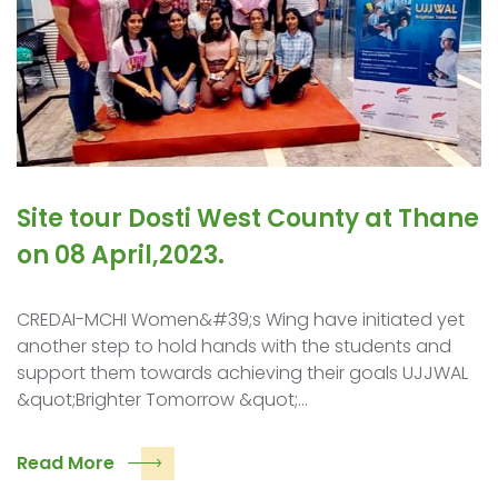
Site tour Dosti West County at Thane
on 08 April,2023.
CREDAI-MCHI Women&#39;s Wing have initiated yet
another step to hold hands with the students and
support them towards achieving their goals UJJWAL
&quot;Brighter Tomorrow &quot;…
Read More