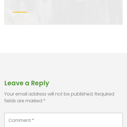
Leave a Reply
Your email address will not be published.
Required
fields are marked
*
Comment
*