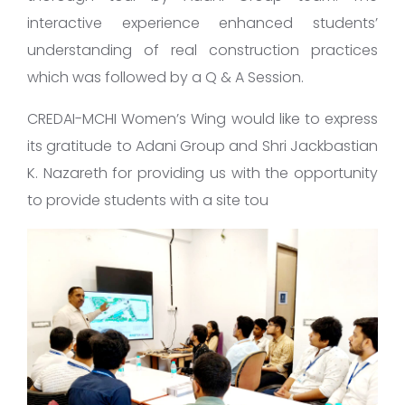
interactive experience enhanced students’
understanding of real construction practices
which was followed by a Q & A Session.
CREDAI-MCHI Women’s Wing would like to express
its gratitude to Adani Group and Shri Jackbastian
K. Nazareth for providing us with the opportunity
to provide students with a site tou