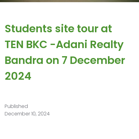
Students site tour at ​
TEN BKC ​-Adani Realty ​
Bandra on 7 December
2024
Published
December 10, 2024