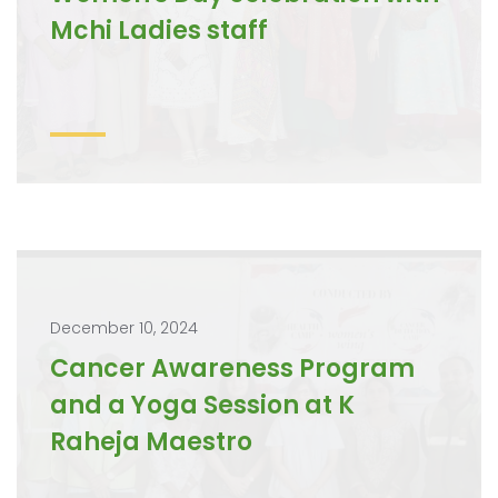
Mchi Ladies staff
December 10, 2024
Cancer Awareness Program
and a Yoga Session at K
Raheja Maestro