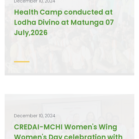
December 10, 2024
Health Camp conducted at
Lodha Divino at Matunga 07
July,2026
December 10, 2024
CREDAI-MCHI Women's Wing
Women's Day celebration with