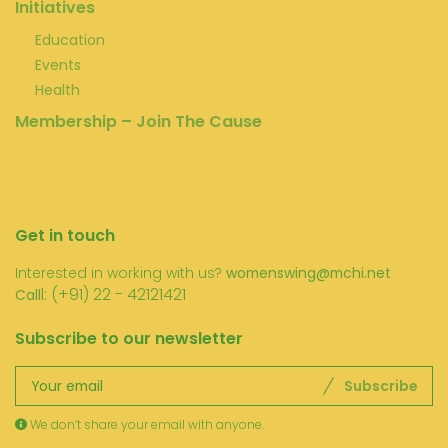
Initiatives
Education
Events
Health
Membership – Join The Cause
Get in touch
Interested in working with us?
womenswing@mchi.net
l: (+91) 22 - 42121421
Call
Subscribe to our newsletter
Subscribe
We don’t share your email with anyone.