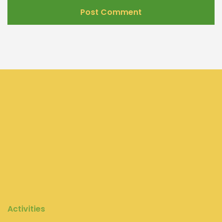
Activities