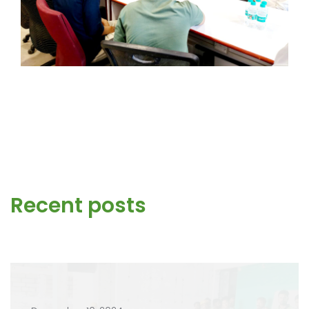
Recent posts