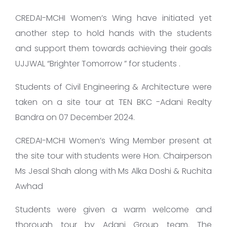
CREDAI-MCHI Women’s Wing have initiated yet
another step to hold hands with the students
and support them towards achieving their goals
UJJWAL “Brighter Tomorrow ” for students .
Students of Civil Engineering & Architecture were
taken on a site tour at TEN BKC -Adani Realty
Bandra on 07 December 2024.
CREDAI-MCHI Women’s Wing Member present at
the site tour with students were Hon. Chairperson
Ms Jesal Shah along with Ms Alka Doshi & Ruchita
Awhad
Students were given a warm welcome and
thorough tour by Adani Group team. The