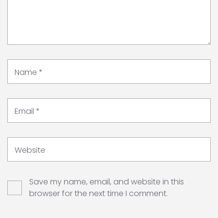
Name
*
Email
*
Website
Save my name, email, and website in this
browser for the next time I comment.