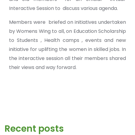
Interactive Session to discuss various agenda.
Members were briefed on initiatives undertaken
by Womens Wing to all, on Education Scholarship
to Students , Health camps , events and new
initiative for uplifting the women in skilled jobs. In
the interactive session all their members shared
their views and way forward.
Recent posts