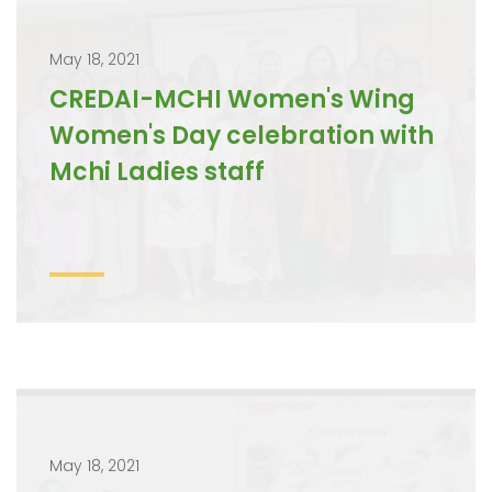
May 18, 2021
CREDAI-MCHI Women's Wing
Women's Day celebration with
Mchi Ladies staff
May 18, 2021