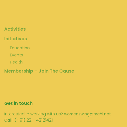
Activities
Initiatives
Education
Events
Health
Membership – Join The Cause
Get in touch
Interested in working with us?
womenswing@mchi.net
l: (+91) 22 - 42121421
Call