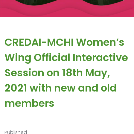
CREDAI-MCHI Women’s
Wing Official Interactive
Session on 18th May,
2021 with new and old
members
Published