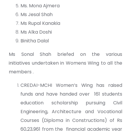
Ms. Mona Ajmera
Ms Jesal Shah
Ms Rupal Kanakia
Ms Alka Doshi
Binitha Dalal
Ms Sonal Shah briefed on the various
initiatives undertaken in Womens Wing to all the
members .
CREDAI-MCHI Women’s Wing has raised
funds and have handed over 161 students
education scholarship pursuing Civil
Engineering, Architecture and Vocational
Courses (Diploma in Constructions) of Rs
60,23,961 from the financial academic year