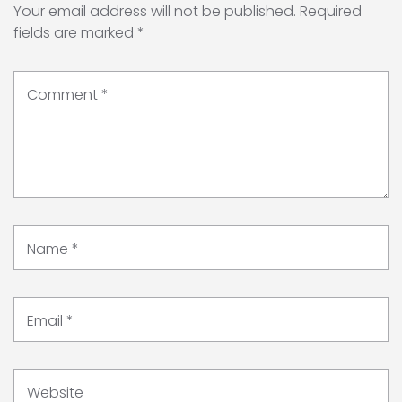
Your email address will not be published.
Required
fields are marked
*
Comment
*
Name
*
Email
*
Website