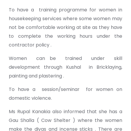
To have a training programme for women in
housekeeping services where some women may
not be comfortable working at site as they have
to complete the working hours under the
contractor policy .
Women can be trained under skill
development through Kushal in Bricklaying,
painting and plastering .
To have a session/seminar for women on
domestic violence.
Ms Rupal Kanakia also informed that she has a
Gau Shalla ( Cow Shelter ) where the women
make the diyas and incense sticks . There are