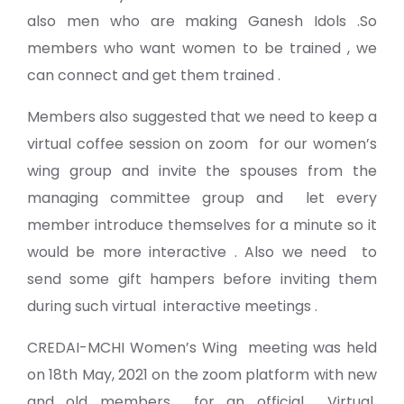
also men who are making Ganesh Idols .So
members who want women to be trained , we
can connect and get them trained .
Members also suggested that we need to keep a
virtual coffee session on zoom for our women’s
wing group and invite the spouses from the
managing committee group and let every
member introduce themselves for a minute so it
would be more interactive . Also we need to
send some gift hampers before inviting them
during such virtual interactive meetings .
CREDAI-MCHI Women’s Wing meeting was held
on 18th May, 2021 on the zoom platform with new
and old members for an official Virtual