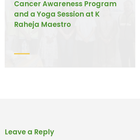
Cancer Awareness Program
and a Yoga Session at K
Raheja Maestro
Leave a Reply