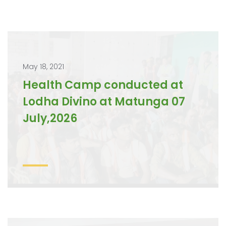
May 18, 2021
Health Camp conducted at
Lodha Divino at Matunga 07
July,2026