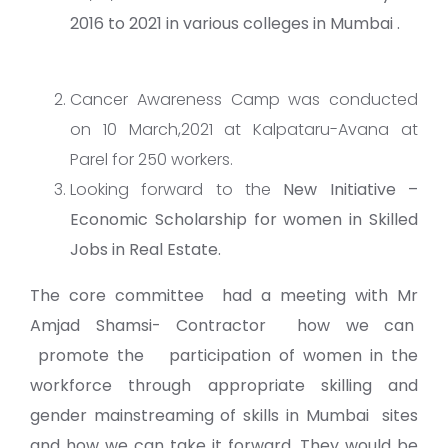
2016 to 2021 in various colleges in Mumbai .
Cancer Awareness Camp was conducted
on 10 March,2021 at Kalpataru-Avana at
Parel for 250 workers.
Looking forward to the
New Initiative –
Economic Scholarship for women in Skilled
Jobs in Real Estate.
The core committee had a meeting with
Mr
Amjad Shamsi- Contractor h
ow we can
promote the participation of women in the
workforce through appropriate skilling and
gender mainstreaming of skills in Mumbai sites
and how we can take it forward. They would be