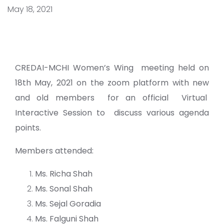
May 18, 2021
CREDAI-MCHI Women’s Wing meeting held on
18th May, 2021 on the zoom platform with new
and old members for an official Virtual
Interactive Session to discuss various agenda
points.
Members attended:
Ms. Richa Shah
Ms. Sonal Shah
Ms. Sejal Goradia
Ms. Falguni Shah