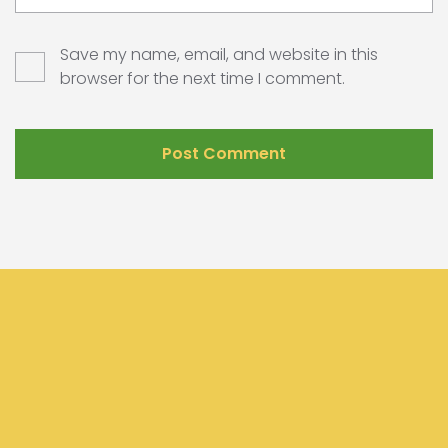
Save my name, email, and website in this
browser for the next time I comment.