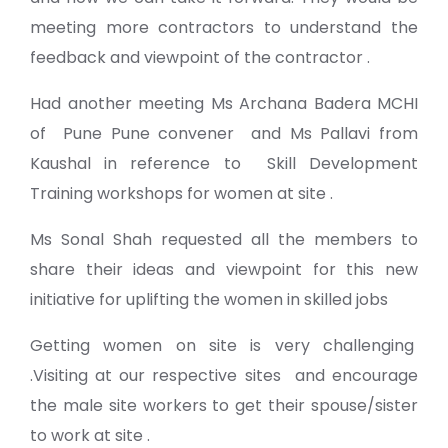
meeting more contractors to understand the
feedback and viewpoint of the contractor .
Had another meeting Ms Archana Badera MCHI
of Pune
Pune convener
and Ms Pallavi from
Kaushal in reference to
Skill Development
Training
workshops for women at site .
Ms Sonal Shah requested all the members to
share their ideas and viewpoint for this new
initiative for uplifting the women in skilled jobs
Getting women on site is very challenging
.Visiting at our respective sites and encourage
the male site workers to get their spouse/sister
to work at site .