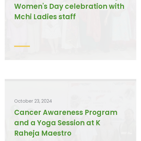
Women's Day celebration with
Mchi Ladies staff
October 23, 2024
Cancer Awareness Program
and a Yoga Session at K
Raheja Maestro