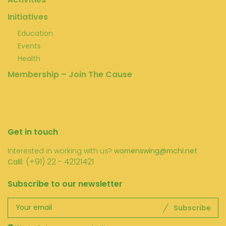
Initiatives
Education
Events
Health
Membership – Join The Cause
Get in touch
Interested in working with us?
womenswing@mchi.net
l: (+91) 22 - 42121421
Call
Subscribe to our newsletter
Subscribe