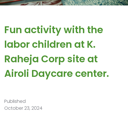
Fun activity with the
labor children at K.
Raheja Corp site at
Airoli Daycare center.
Published
October 23, 2024