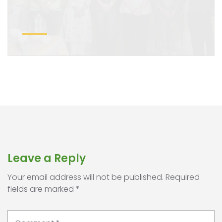
Leave a Reply
Your email address will not be published.
Required
fields are marked
*