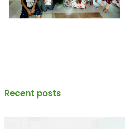
Recent posts