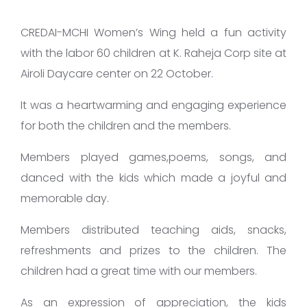
CREDAI-MCHI Women’s Wing held a fun activity
with the labor 60 children at K. Raheja Corp site at
Airoli Daycare center on 22 October.
It was a heartwarming and engaging experience
for both the children and the members.​
Members played games,poems, songs, and
danced with the kids which made a joyful and
memorable day.
Members distributed teaching aids, snacks,
refreshments and prizes to the children. The
children had a great time with our members.
As an expression of appreciation, the kids