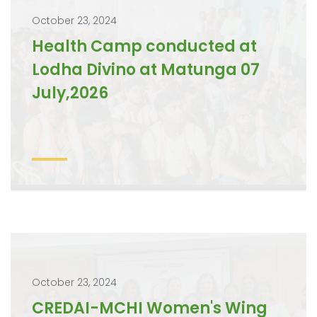
October 23, 2024
Health Camp conducted at
Lodha Divino at Matunga 07
July,2026
October 23, 2024
CREDAI-MCHI Women's Wing