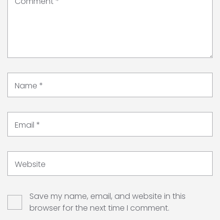
Comment
*
Name
*
Email
*
Website
Save my name, email, and website in this
browser for the next time I comment.