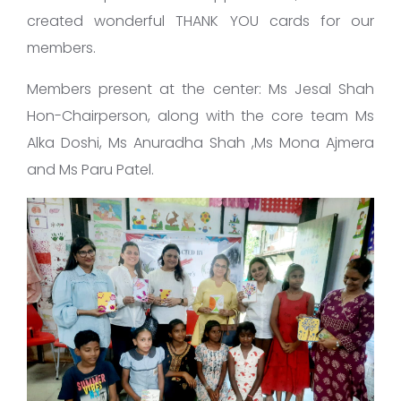
created wonderful THANK YOU cards for our
members.
Members present at the center: Ms Jesal Shah
Hon-Chairperson, along with the core team Ms
Alka Doshi, Ms Anuradha Shah ,Ms Mona Ajmera
and Ms Paru Patel.