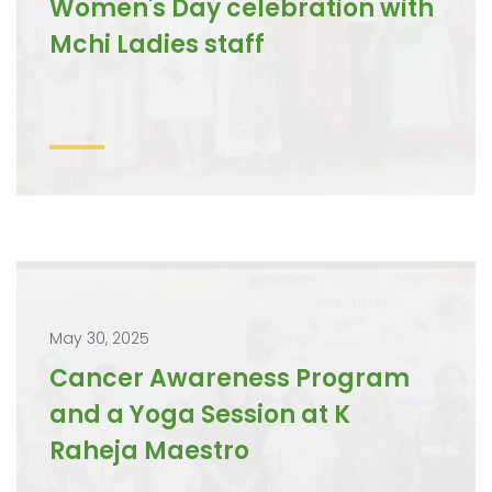
Women's Day celebration with
Mchi Ladies staff
May 30, 2025
Cancer Awareness Program
and a Yoga Session at K
Raheja Maestro