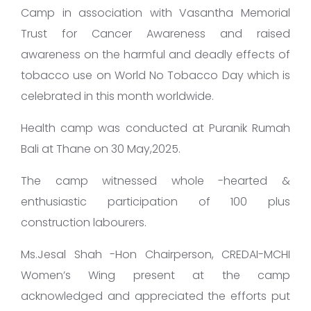
Camp in association with Vasantha Memorial
Trust for Cancer Awareness and raised
awareness on the harmful and deadly effects of
tobacco use on World No Tobacco Day which is
celebrated in this month worldwide.
Health camp was conducted at Puranik Rumah
Bali at Thane on 30 May,2025.
The camp witnessed whole -hearted &
enthusiastic participation of 100 plus
construction labourers.
Ms.Jesal Shah -Hon Chairperson, CREDAI-MCHI
Women’s Wing present at the camp
acknowledged and appreciated the efforts put