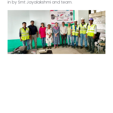
in by Smt Jayalakshmi and team.