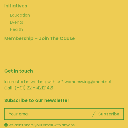
Initiatives
Education
Events
Health
Membership – Join The Cause
Get in touch
Interested in working with us?
womenswing@mchi.net
l: (+91) 22 - 42121421
Call
Subscribe to our newsletter
Subscribe
We don’t share your email with anyone.