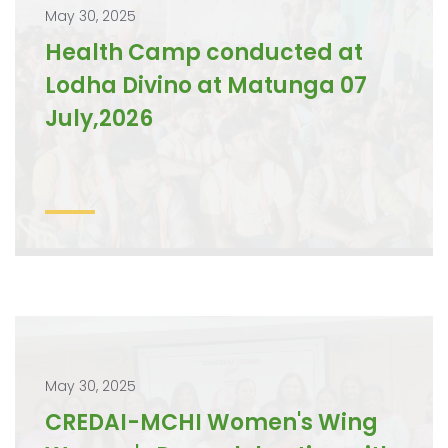
May 30, 2025
Health Camp conducted at
Lodha Divino at Matunga 07
July,2026
May 30, 2025
CREDAI-MCHI Women's Wing