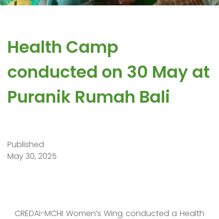
Health Camp
conducted on 30 May at
Puranik Rumah Bali
Published
May 30, 2025
CREDAI-MCHI Women’s Wing conducted a Health