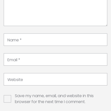
Name
*
Email
*
Website
Save my name, email, and website in this
browser for the next time I comment.