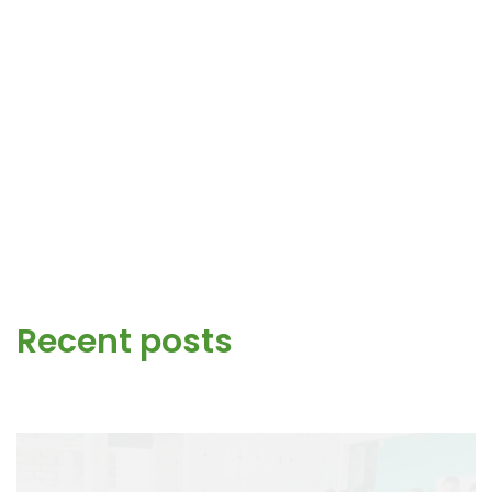
Recent posts