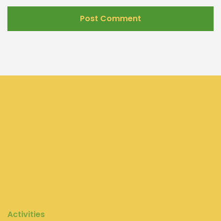
Activities