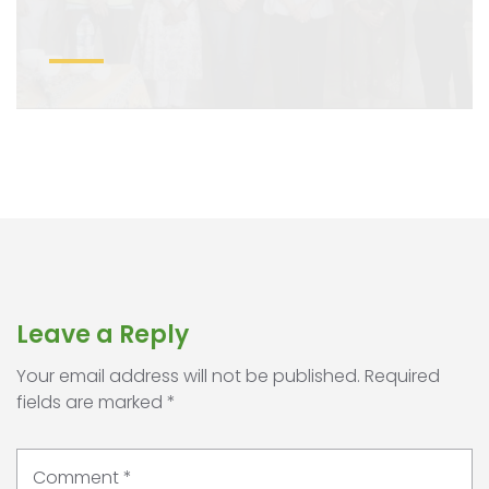
Leave a Reply
Your email address will not be published.
Required
fields are marked
*
Comment
*