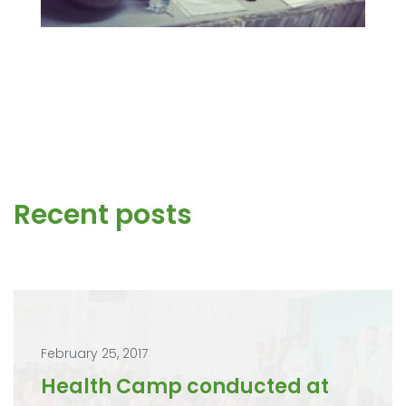
Recent posts
February 25, 2017
Health Camp conducted at