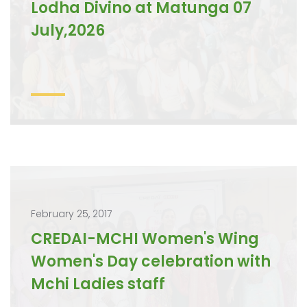
Lodha Divino at Matunga 07
July,2026
February 25, 2017
CREDAI-MCHI Women's Wing
Women's Day celebration with
Mchi Ladies staff