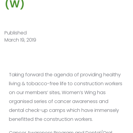
(W)
Published
March 19, 2019
Taking forward the agenda of providing healthy
living & tobacco-free life to construction workers
on our members’ sites, Women’s Wing has
organised series of cancer awareness and
dental check-up camps which have immensely
benefitted the construction workers.
Cancer Awareness Program and Dental/Oral