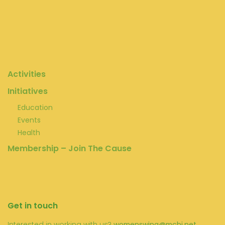
Activities
Initiatives
Education
Events
Health
Membership – Join The Cause
Get in touch
Interested in working with us?
womenswing@mchi.net