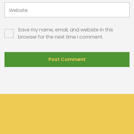
Website
Save my name, email, and website in this
browser for the next time I comment.