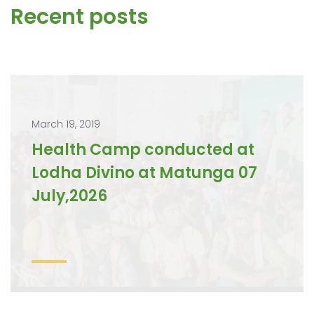
Recent posts
March 19, 2019
Health Camp conducted at
Lodha Divino at Matunga 07
July,2026