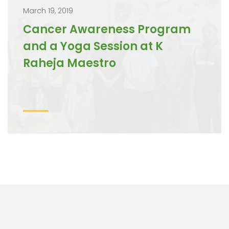
March 19, 2019
Cancer Awareness Program
and a Yoga Session at K
Raheja Maestro