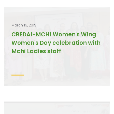
March 19, 2019
CREDAI-MCHI Women's Wing
Women's Day celebration with
Mchi Ladies staff