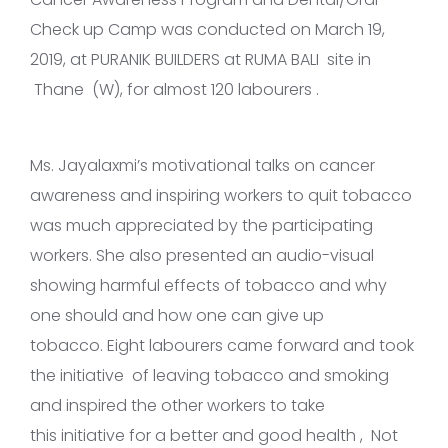
Check up Camp was conducted on March 19,
2019, at PURANIK BUILDERS at RUMA BALI site in
Thane (W), for almost 120 labourers .
Ms. Jayalaxmi’s motivational talks on cancer
awareness and inspiring workers to quit tobacco
was much appreciated by the participating
workers. She also presented an audio-visual
showing harmful effects of tobacco and why
one should and how one can give up
tobacco. Eight labourers came forward and took
the initiative of leaving tobacco and smoking
and inspired the other workers to take
this initiative for a better and good health , Not