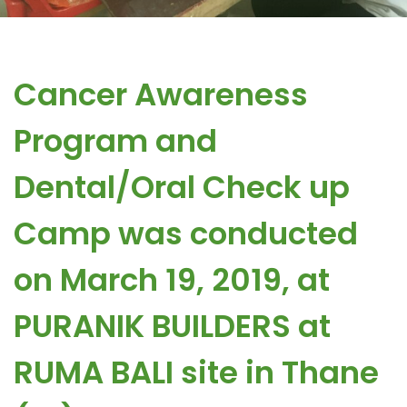
Cancer Awareness
Program and
Dental/Oral Check up
Camp was conducted
on March 19, 2019, at
PURANIK BUILDERS at
RUMA BALI site in Thane