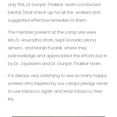
only this, Dr Gunjan Thakkar team conducted
Dental /Oral check-up for all the workers and
suggested effective remedies to them.
The member present at the camp site were
Mrs./s Anuradha Shah, Sejal Goradia ,Mona
Ajmera , and Manjiri Puranik where they
acknowledge and appreciated the efforts put in
by Dr. Jayalaxmi and Dr. Gunjan Thakkar team .
It is always very satisfying to see so many happy
workers who inspired by our camps pledge never
to use tobacco again and lead tobacco-free
life.