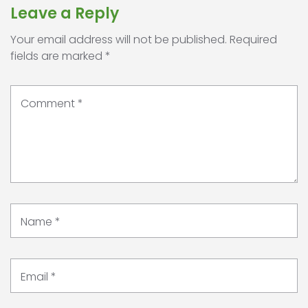
Leave a Reply
Your email address will not be published.
Required
fields are marked
*
Comment
*
Name
*
Email
*